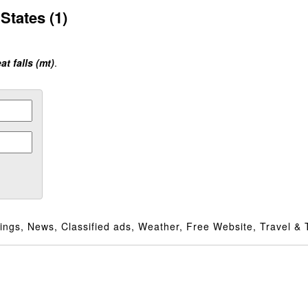
States (1)
at falls (mt)
.
ngs, News, Classified ads, Weather, Free Website, Travel & T