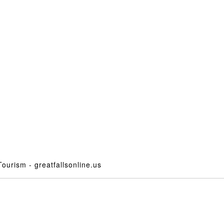
ourism - greatfallsonline.us