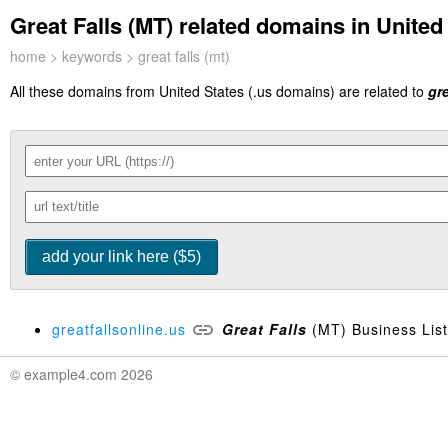
Great Falls (MT) related domains in United 
home
>
keywords
> great falls (mt)
All these domains from United States (.us domains) are related to
gre
greatfallsonline.us
Great
Falls
(MT) Business Listi
© example4.com 2026