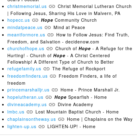
christmemorial.us
Christ Memorial Lutheran Church
| Following Jesus, Sharing His Love in Malvern, PA
hopecc.us
Hope
Community Church
mindatpeace.us
Mind at Peace
meantformore.us
How to Follow Jesus: Find Truth,
Freedom, and Salvation - decidenow.com
churchofhope.us
Church of
Hope
- A Refuge for the
Hurting! - Church of
Hope
- A Christ Centered
Fellowship! A Different Type of Church to Better
refugefamily.us
The Refuge of Rockport
freedomfinders.us
Freedom Finders, a life of
freedom
princemarshalljr.us
Home - Prince Marshall Jr.
hopelutheran.us
Hope
Spearfish - Home
divineacademy.us
Divine Academy
lmbc.us
Lost Mountain Baptist Church - Home
chaplainsontheway.us
Home | Chaplains on the Way
lighten-up.us
LIGHTEN-UP! - Home