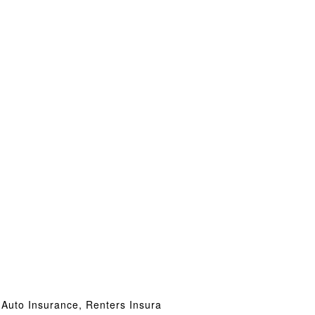
 Auto Insurance, Renters Insura