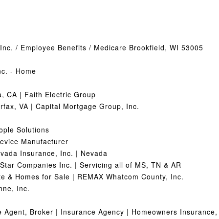
Inc. / Employee Benefits / Medicare Brookfield, WI 53005
nc. - Home
, CA | Faith Electric Group
rfax, VA | Capital Mortgage Group, Inc.
eople Solutions
Device Manufacturer
evada Insurance, Inc. | Nevada
-Star Companies Inc. | Servicing all of MS, TN & AR
te & Homes for Sale | REMAX Whatcom County, Inc.
ne, Inc.
ce Agent, Broker | Insurance Agency | Homeowners Insurance,