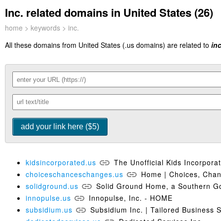
Inc. related domains in United States (26)
home
>
keywords
> inc.
All these domains from United States (.us domains) are related to
inc
kidsincorporated.us
The Unofficial Kids Incorpor
choiceschanceschanges.us
Home | Choices, Cha
solidground.us
Solid Ground Home, a Southern G
innopulse.us
Innopulse, Inc. - HOME
subsidium.us
Subsidium Inc. | Tailored Business 