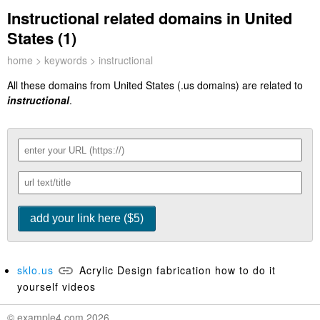
Instructional related domains in United
States (1)
home
>
keywords
> instructional
All these domains from United States (.us domains) are related to
instructional
.
sklo.us
Acrylic Design fabrication how to do it
yourself videos
© example4.com 2026