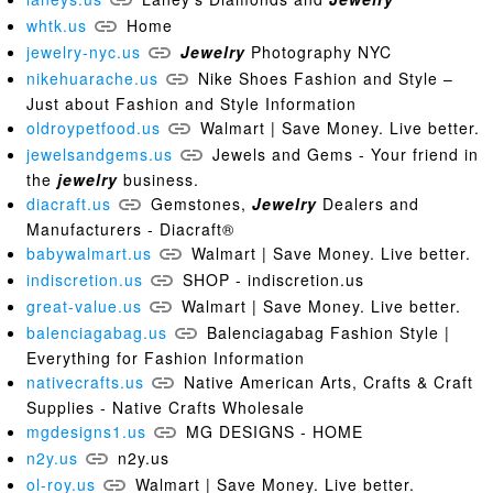
whtk.us
Home
jewelry-nyc.us
Jewelry
Photography NYC
nikehuarache.us
Nike Shoes Fashion and Style –
Just about Fashion and Style Information
oldroypetfood.us
Walmart | Save Money. Live better.
jewelsandgems.us
Jewels and Gems - Your friend in
the
jewelry
business.
diacraft.us
Gemstones,
Jewelry
Dealers and
Manufacturers - Diacraft®
babywalmart.us
Walmart | Save Money. Live better.
indiscretion.us
SHOP - indiscretion.us
great-value.us
Walmart | Save Money. Live better.
balenciagabag.us
Balenciagabag Fashion Style |
Everything for Fashion Information
nativecrafts.us
Native American Arts, Crafts & Craft
Supplies - Native Crafts Wholesale
mgdesigns1.us
MG DESIGNS - HOME
n2y.us
n2y.us
ol-roy.us
Walmart | Save Money. Live better.