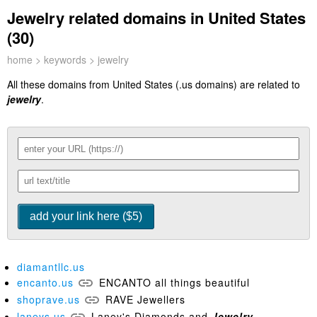
Jewelry related domains in United States
(30)
home
>
keywords
> jewelry
All these domains from United States (.us domains) are related to
jewelry
.
diamantllc.us
encanto.us
ENCANTO all things beautiful
shoprave.us
RAVE Jewellers
laneys.us
Laney's Diamonds and
Jewelry