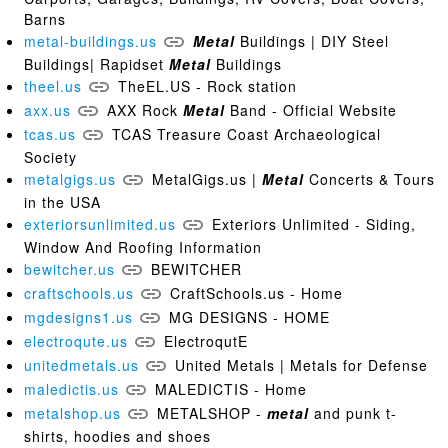
Barns
metal-buildings.us
Metal
Buildings | DIY Steel
Buildings| Rapidset
Metal
Buildings
theel.us
TheEL.US - Rock station
axx.us
AXX Rock
Metal
Band - Official Website
tcas.us
TCAS Treasure Coast Archaeological
Society
metalgigs.us
MetalGigs.us |
Metal
Concerts & Tours
in the USA
exteriorsunlimited.us
Exteriors Unlimited - Siding,
Window And Roofing Information
bewitcher.us
BEWITCHER
craftschools.us
CraftSchools.us - Home
mgdesigns1.us
MG DESIGNS - HOME
electroqute.us
ElectroqutE
unitedmetals.us
United Metals | Metals for Defense
maledictis.us
MALEDICTIS - Home
metalshop.us
METALSHOP -
metal
and punk t-
shirts, hoodies and shoes