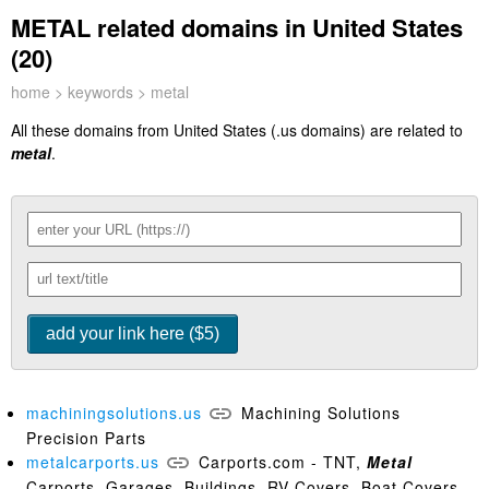
METAL related domains in United States
(20)
home
>
keywords
> metal
All these domains from United States (.us domains) are related to
metal
.
machiningsolutions.us
Machining Solutions
Precision Parts
metalcarports.us
Carports.com - TNT,
Metal
Carports, Garages, Buildings, RV Covers, Boat Covers,