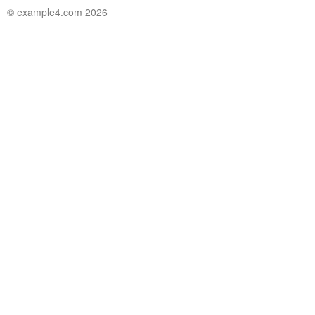
© example4.com 2026