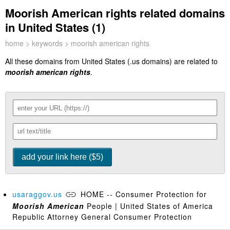
Moorish American rights related domains
in United States (1)
home
>
keywords
> moorish american rights
All these domains from United States (.us domains) are related to
moorish american rights
.
usaraggov.us
HOME -- Consumer Protection for
Moorish
American
People | United States of America
Republic Attorney General Consumer Protection