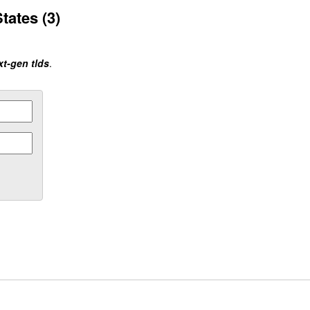
tates (3)
xt-gen tlds
.