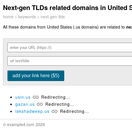
Next-gen TLDs related domains in United S
home
>
keywords
> next-gen tlds
All these domains from United States (.us domains) are related to
ne
usin.us
Redirecting...
gazan.us
Redirecting...
lakshadweep.us
Redirecting...
© example4.com 2026