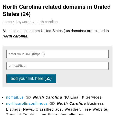
North Carolina related domains in United
States (24)
home
>
keywords
> north carolina
All these domains from United States (.us domains) are related to
north carolina
.
ncmail.us
North
Carolina
NC Email & Services
northcarolinaonline.us
North
Carolina
Business
Listings, News, Classified ads, Weather, Free Website,
Travel & Tourism - northcarolinaonline.us