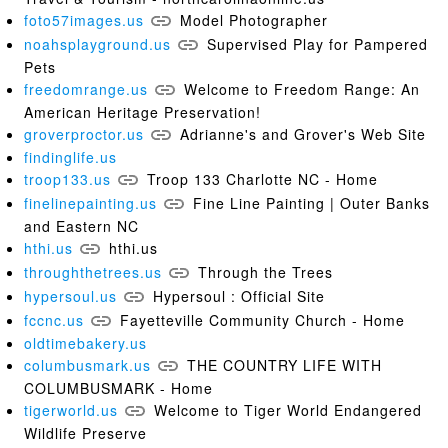
foto57images.us
Model Photographer
noahsplayground.us
Supervised Play for Pampered
Pets
freedomrange.us
Welcome to Freedom Range: An
American Heritage Preservation!
groverproctor.us
Adrianne's and Grover's Web Site
findinglife.us
troop133.us
Troop 133 Charlotte NC - Home
finelinepainting.us
Fine Line Painting | Outer Banks
and Eastern NC
hthi.us
hthi.us
throughthetrees.us
Through the Trees
hypersoul.us
Hypersoul : Official Site
fccnc.us
Fayetteville Community Church - Home
oldtimebakery.us
columbusmark.us
THE COUNTRY LIFE WITH
COLUMBUSMARK - Home
tigerworld.us
Welcome to Tiger World Endangered
Wildlife Preserve