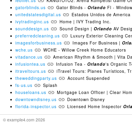
lebillet.us
KANGTOTO2: Arena Kompetisi Game Onl
gatorblinds.us
Gator Blinds -
Orlando
Fl - Window
unitedstatesdigital.us
Estados Unidos de America |
ivytradinginc.us
Home | IVY Trading Inc.
sounddesign.us
Sound Design |
Orlando
AV Design
preferredcleaning.us
Luxury Exterior Cleaning Ce
imagesforbusiness.us
Images For Business |
Orl
wche.us
WCHE - Willow Creek Home Educators
vitadance.us
American Rhythm & Smooth | Vita D
infusiontea.us
Infusion Tea -
Orlando
's Organic 
itraveltours.us
iTravel Tours: Planes Turísticos, T
theweddingparty.us
Account Suspended
fs-us.us
Splash
houseloans.us
Mortgage Loan Officer | Clear Ho
downtowndisney.us
Downtown Disney
florida-inspector.us
Licensed Home Inspector
Orl
© example4.com 2026