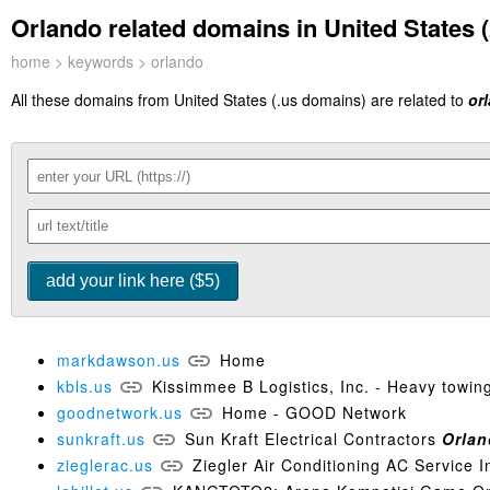
Orlando related domains in United States (
home
>
keywords
> orlando
All these domains from United States (.us domains) are related to
or
markdawson.us
Home
kbls.us
Kissimmee B Logistics, Inc. - Heavy towing
goodnetwork.us
Home - GOOD Network
sunkraft.us
Sun Kraft Electrical Contractors
Orla
zieglerac.us
Ziegler Air Conditioning AC Service I