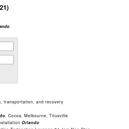
21)
lando
.
, transportation, and recovery
ndo
, Cocoa, Melbourne, Titusville
nstallation
Orlando