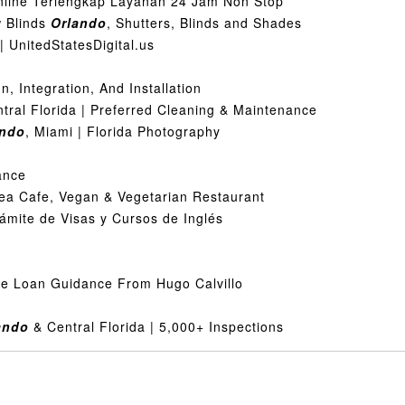
ine Terlengkap Layanan 24 Jam Non Stop
 Blinds
Orlando
, Shutters, Blinds and Shades
 UnitedStatesDigital.us
, Integration, And Installation
ntral Florida | Preferred Cleaning & Maintenance
ando
, Miami | Florida Photography
ance
Tea Cafe, Vegan & Vegetarian Restaurant
rámite de Visas y Cursos de Inglés
me Loan Guidance From Hugo Calvillo
ando
& Central Florida | 5,000+ Inspections