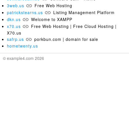
3web.us
Free Web Hosting
patrickstearns.us
Listing Management Platform
dkn.us
Welcome to XAMPP
x70.us
Free Web Hosting | Free Cloud Hosting |
X70.us
safrp.us
porkbun.com | domain for sale
hometwenty.us
© example4.com 2026