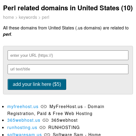
Perl related domains in United States (10)
home
>
keywords
> perl
All these domains from United States (.us domains) are related to
perl
.
myfreehost.us
MyFreeHost.us - Domain
Registration, Paid & Free Web Hosting
365webhost.us
365webhost
runhosting.us
RUNHOSTING
softwaresam.us
Software Sam - Home