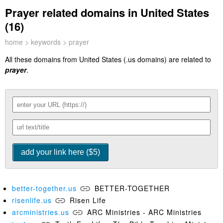
Prayer related domains in United States
(16)
home
>
keywords
> prayer
All these domains from United States (.us domains) are related to
prayer
.
better-together.us
BETTER-TOGETHER
risenlife.us
Risen Life
arcministries.us
ARC Ministries - ARC Ministries