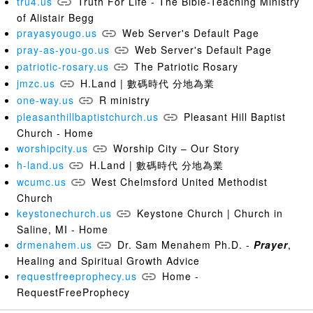
tru4.us
Truth For Life - The Bible-Teaching Ministry
of Alistair Begg
prayasyougo.us
Web Server's Default Page
pray-as-you-go.us
Web Server's Default Page
patriotic-rosary.us
The Patriotic Rosary
jmzc.us
H.Land | 數碼時代 分地為業
one-way.us
R ministry
pleasanthillbaptistchurch.us
Pleasant Hill Baptist
Church - Home
worshipcity.us
Worship City – Our Story
h-land.us
H.Land | 數碼時代 分地為業
wcumc.us
West Chelmsford United Methodist
Church
keystonechurch.us
Keystone Church | Church in
Saline, MI - Home
drmenahem.us
Dr. Sam Menahem Ph.D. -
Prayer
,
Healing and Spiritual Growth Advice
requestfreeprophecy.us
Home -
RequestFreeProphecy