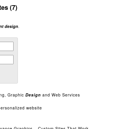
es (7)
int design
.
ing, Graphic
Design
and Web Services
personalized website
vance Graphics – Custom Sites That Work