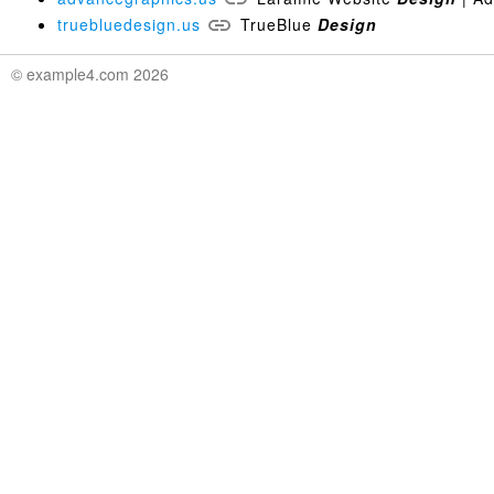
truebluedesign.us
TrueBlue
Design
© example4.com 2026