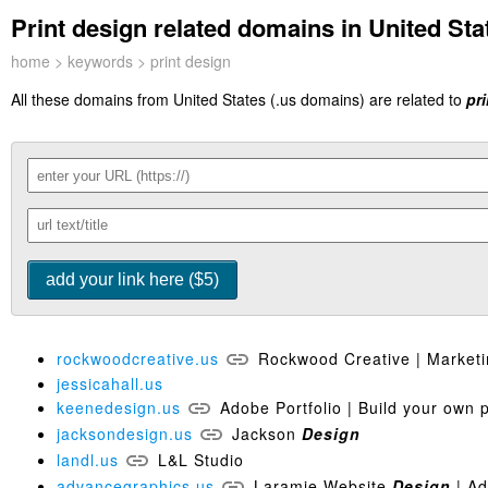
Print design related domains in United Stat
home
>
keywords
> print design
All these domains from United States (.us domains) are related to
pr
rockwoodcreative.us
Rockwood Creative | Market
jessicahall.us
keenedesign.us
Adobe Portfolio | Build your own 
jacksondesign.us
Jackson
Design
landl.us
L&L Studio
advancegraphics.us
Laramie Website
Design
| Ad