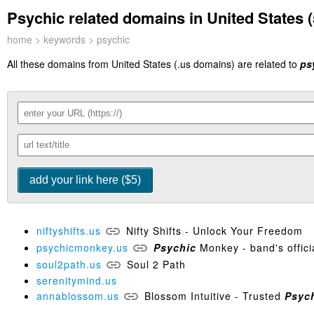
Psychic related domains in United States (
home
>
keywords
> psychic
All these domains from United States (.us domains) are related to
ps
niftyshifts.us
Nifty Shifts - Unlock Your Freedom
psychicmonkey.us
Psychic
Monkey - band's officia
soul2path.us
Soul 2 Path
serenitymind.us
annablossom.us
Blossom Intuitive - Trusted
Psyc