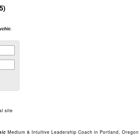
5)
ychic
.
l site
hic
Medium & Intuitive Leadership Coach in Portland, Oregon