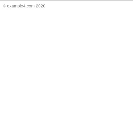
© example4.com 2026