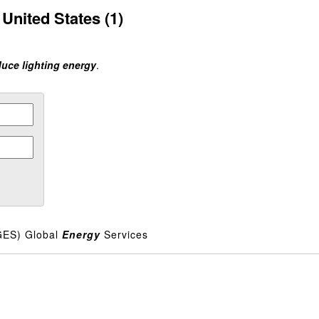
United States (1)
duce lighting energy
.
GES) Global
Energy
Services