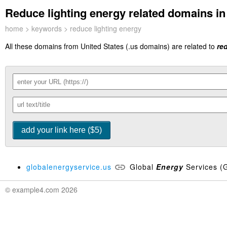
Reduce lighting energy related domains in 
home
>
keywords
> reduce lighting energy
All these domains from United States (.us domains) are related to
re
globalenergyservice.us
Global
Energy
Services (
© example4.com 2026