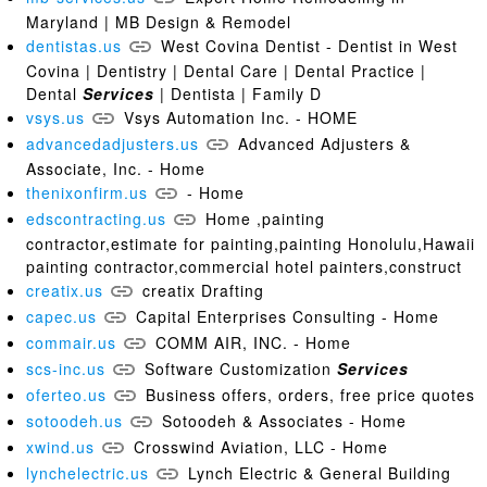
Maryland | MB Design & Remodel
dentistas.us
West Covina Dentist - Dentist in West
Covina | Dentistry | Dental Care | Dental Practice |
Dental
Services
| Dentista | Family D
vsys.us
Vsys Automation Inc. - HOME
advancedadjusters.us
Advanced Adjusters &
Associate, Inc. - Home
thenixonfirm.us
- Home
edscontracting.us
Home ,painting
contractor,estimate for painting,painting Honolulu,Hawaii
painting contractor,commercial hotel painters,construct
creatix.us
creatix Drafting
capec.us
Capital Enterprises Consulting - Home
commair.us
COMM AIR, INC. - Home
scs-inc.us
Software Customization
Services
oferteo.us
Business offers, orders, free price quotes
sotoodeh.us
Sotoodeh & Associates - Home
xwind.us
Crosswind Aviation, LLC - Home
lynchelectric.us
Lynch Electric & General Building