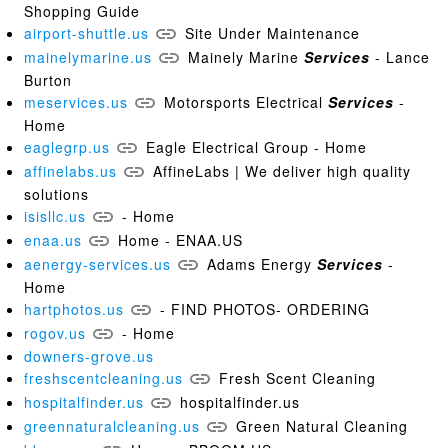
Shopping Guide
airport-shuttle.us
Site Under Maintenance
mainelymarine.us
Mainely Marine
Services
- Lance
Burton
meservices.us
Motorsports Electrical
Services
-
Home
eaglegrp.us
Eagle Electrical Group - Home
affinelabs.us
AffineLabs | We deliver high quality
solutions
isisllc.us
- Home
enaa.us
Home - ENAA.US
aenergy-services.us
Adams Energy
Services
-
Home
hartphotos.us
- FIND PHOTOS- ORDERING
rogov.us
- Home
downers-grove.us
freshscentcleaning.us
Fresh Scent Cleaning
hospitalfinder.us
hospitalfinder.us
greennaturalcleaning.us
Green Natural Cleaning