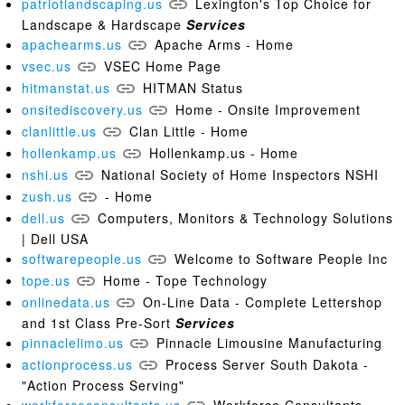
patriotlandscaping.us
Lexington's Top Choice for
Landscape & Hardscape
Services
apachearms.us
Apache Arms - Home
vsec.us
VSEC Home Page
hitmanstat.us
HITMAN Status
onsitediscovery.us
Home - Onsite Improvement
clanlittle.us
Clan Little - Home
hollenkamp.us
Hollenkamp.us - Home
nshi.us
National Society of Home Inspectors NSHI
zush.us
- Home
dell.us
Computers, Monitors & Technology Solutions
| Dell USA
softwarepeople.us
Welcome to Software People Inc
tope.us
Home - Tope Technology
onlinedata.us
On-Line Data - Complete Lettershop
and 1st Class Pre-Sort
Services
pinnaclelimo.us
Pinnacle Limousine Manufacturing
actionprocess.us
Process Server South Dakota -
"Action Process Serving"