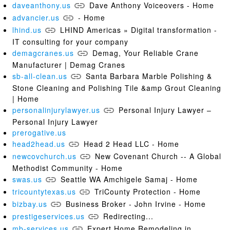
daveanthony.us
Dave Anthony Voiceovers - Home
advancier.us
- Home
lhind.us
LHIND Americas » Digital transformation -
IT consulting for your company
demagcranes.us
Demag, Your Reliable Crane
Manufacturer | Demag Cranes
sb-all-clean.us
Santa Barbara Marble Polishing &
Stone Cleaning and Polishing Tile &amp Grout Cleaning
| Home
personalinjurylawyer.us
Personal Injury Lawyer –
Personal Injury Lawyer
prerogative.us
head2head.us
Head 2 Head LLC - Home
newcovchurch.us
New Covenant Church -- A Global
Methodist Community - Home
swas.us
Seattle WA Amchigele Samaj - Home
tricountytexas.us
TriCounty Protection - Home
bizbay.us
Business Broker - John Irvine - Home
prestigeservices.us
Redirecting...
mb-services.us
Expert Home Remodeling in