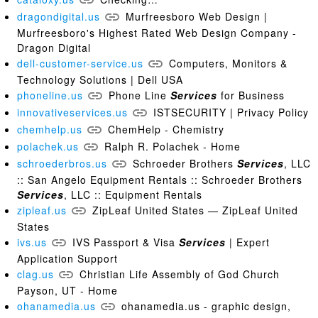
dragondigital.us
Murfreesboro Web Design |
Murfreesboro's Highest Rated Web Design Company -
Dragon Digital
dell-customer-service.us
Computers, Monitors &
Technology Solutions | Dell USA
phoneline.us
Phone Line
Services
for Business
innovativeservices.us
ISTSECURITY | Privacy Policy
chemhelp.us
ChemHelp - Chemistry
polachek.us
Ralph R. Polachek - Home
schroederbros.us
Schroeder Brothers
Services
, LLC
:: San Angelo Equipment Rentals :: Schroeder Brothers
Services
, LLC :: Equipment Rentals
zipleaf.us
ZipLeaf United States — ZipLeaf United
States
ivs.us
IVS Passport & Visa
Services
| Expert
Application Support
clag.us
Christian Life Assembly of God Church
Payson, UT - Home
ohanamedia.us
ohanamedia.us - graphic design,