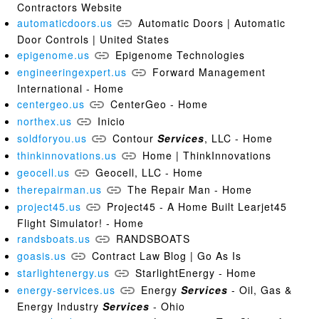
Contractors Website
automaticdoors.us
Automatic Doors | Automatic
Door Controls | United States
epigenome.us
Epigenome Technologies
engineeringexpert.us
Forward Management
International - Home
centergeo.us
CenterGeo - Home
northex.us
Inicio
soldforyou.us
Contour
Services
, LLC - Home
thinkinnovations.us
Home | ThinkInnovations
geocell.us
Geocell, LLC - Home
therepairman.us
The Repair Man - Home
project45.us
Project45 - A Home Built Learjet45
Flight Simulator! - Home
randsboats.us
RANDSBOATS
goasis.us
Contract Law Blog | Go As Is
starlightenergy.us
StarlightEnergy - Home
energy-services.us
Energy
Services
- Oil, Gas &
Energy Industry
Services
- Ohio