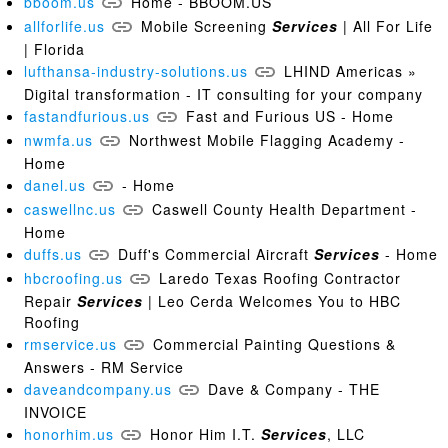
bboom.us
Home - BBOOM.US
allforlife.us
Mobile Screening
Services
| All For Life
| Florida
lufthansa-industry-solutions.us
LHIND Americas »
Digital transformation - IT consulting for your company
fastandfurious.us
Fast and Furious US - Home
nwmfa.us
Northwest Mobile Flagging Academy -
Home
danel.us
- Home
caswellnc.us
Caswell County Health Department -
Home
duffs.us
Duff's Commercial Aircraft
Services
- Home
hbcroofing.us
Laredo Texas Roofing Contractor
Repair
Services
| Leo Cerda Welcomes You to HBC
Roofing
rmservice.us
Commercial Painting Questions &
Answers - RM Service
daveandcompany.us
Dave & Company - THE
INVOICE
honorhim.us
Honor Him I.T.
Services
, LLC