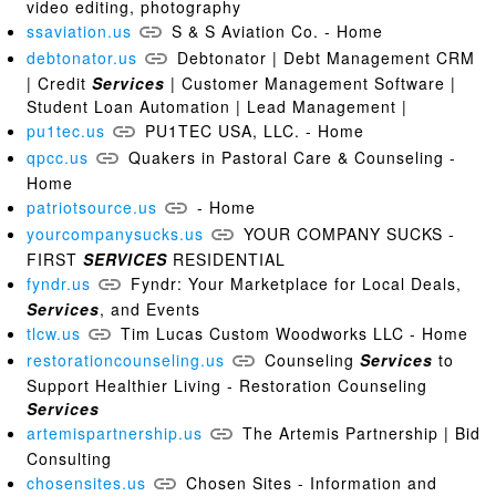
video editing, photography
ssaviation.us
S & S Aviation Co. - Home
debtonator.us
Debtonator | Debt Management CRM
| Credit
Services
| Customer Management Software |
Student Loan Automation | Lead Management |
pu1tec.us
PU1TEC USA, LLC. - Home
qpcc.us
Quakers in Pastoral Care & Counseling -
Home
patriotsource.us
- Home
yourcompanysucks.us
YOUR COMPANY SUCKS -
FIRST
SERVICES
RESIDENTIAL
fyndr.us
Fyndr: Your Marketplace for Local Deals,
Services
, and Events
tlcw.us
Tim Lucas Custom Woodworks LLC - Home
restorationcounseling.us
Counseling
Services
to
Support Healthier Living - Restoration Counseling
Services
artemispartnership.us
The Artemis Partnership | Bid
Consulting
chosensites.us
Chosen Sites - Information and