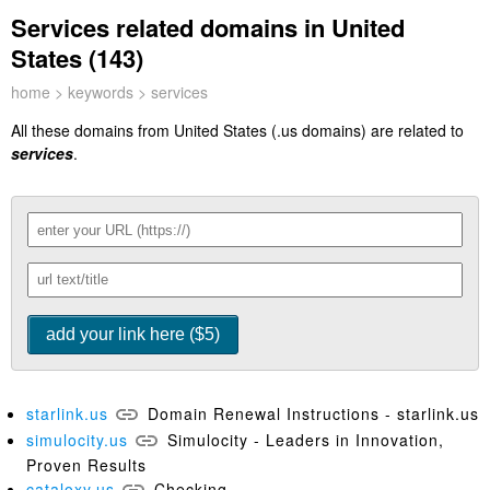
Services related domains in United
States (143)
home
>
keywords
> services
All these domains from United States (.us domains) are related to
services
.
starlink.us
Domain Renewal Instructions - starlink.us
simulocity.us
Simulocity - Leaders in Innovation,
Proven Results
cataloxy.us
Checking…