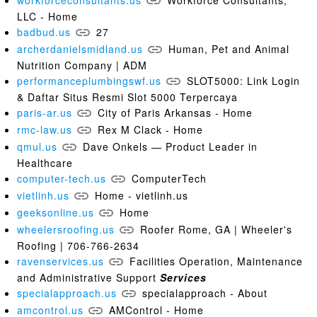
workforceconsultants.us
Workforce Consultants,
LLC - Home
badbud.us
27
archerdanielsmidland.us
Human, Pet and Animal
Nutrition Company | ADM
performanceplumbingswf.us
SLOT5000: Link Login
& Daftar Situs Resmi Slot 5000 Terpercaya
paris-ar.us
City of Paris Arkansas - Home
rmc-law.us
Rex M Clack - Home
qmul.us
Dave Onkels — Product Leader in
Healthcare
computer-tech.us
ComputerTech
vietlinh.us
Home - vietlinh.us
geeksonline.us
Home
wheelersroofing.us
Roofer Rome, GA | Wheeler's
Roofing | 706-766-2634
ravenservices.us
Facilities Operation, Maintenance
and Administrative Support
Services
specialapproach.us
specialapproach - About
amcontrol.us
AMControl - Home