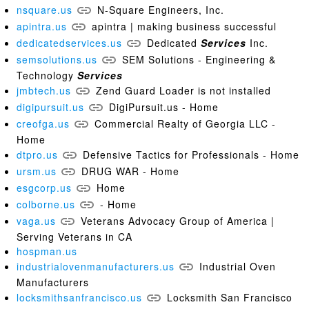
nsquare.us
N-Square Engineers, Inc.
apintra.us
apintra | making business successful
dedicatedservices.us
Dedicated
Services
Inc.
semsolutions.us
SEM Solutions - Engineering &
Technology
Services
jmbtech.us
Zend Guard Loader is not installed
digipursuit.us
DigiPursuit.us - Home
creofga.us
Commercial Realty of Georgia LLC -
Home
dtpro.us
Defensive Tactics for Professionals - Home
ursm.us
DRUG WAR - Home
esgcorp.us
Home
colborne.us
- Home
vaga.us
Veterans Advocacy Group of America |
Serving Veterans in CA
hospman.us
industrialovenmanufacturers.us
Industrial Oven
Manufacturers
locksmithsanfrancisco.us
Locksmith San Francisco