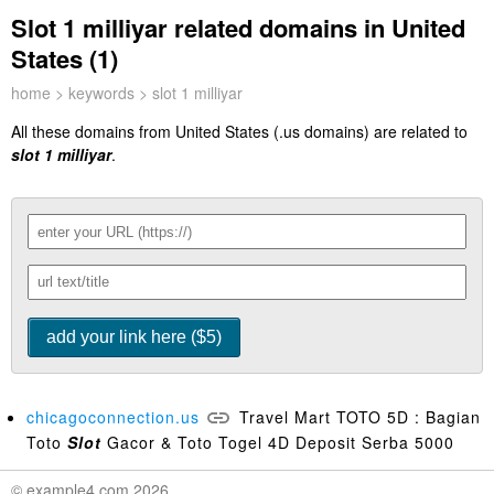
Slot 1 milliyar related domains in United
States (1)
home
>
keywords
> slot 1 milliyar
All these domains from United States (.us domains) are related to
slot 1 milliyar
.
chicagoconnection.us
Travel Mart TOTO 5D : Bagian
Toto
Slot
Gacor & Toto Togel 4D Deposit Serba 5000
© example4.com 2026