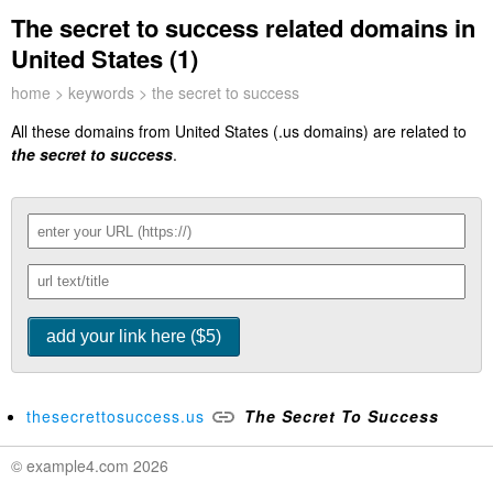
The secret to success related domains in
United States (1)
home
>
keywords
> the secret to success
All these domains from United States (.us domains) are related to
the secret to success
.
thesecrettosuccess.us
The
Secret
To
Success
© example4.com 2026