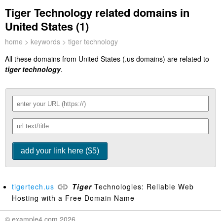
Tiger Technology related domains in
United States (1)
home
>
keywords
> tiger technology
All these domains from United States (.us domains) are related to
tiger technology
.
tigertech.us
Tiger
Technologies: Reliable Web
Hosting with a Free Domain Name
© example4.com 2026