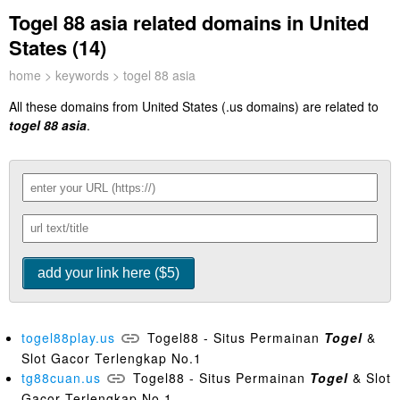
Togel 88 asia related domains in United
States (14)
home
>
keywords
> togel 88 asia
All these domains from United States (.us domains) are related to
togel 88 asia
.
togel88play.us
Togel88 - Situs Permainan
Togel
&
Slot Gacor Terlengkap No.1
tg88cuan.us
Togel88 - Situs Permainan
Togel
& Slot
Gacor Terlengkap No.1