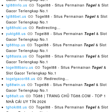
tgl88info.us
Togel88 - Situs Permainan
Togel
& Slot
Gacor Terlengkap No.1
tgl88bet.us
Togel88 - Situs Permainan
Togel
& Slot
Gacor Terlengkap No.1
tg88hoki.us
Redirecting...
yuktg88.us
Togel88 - Situs Permainan
Togel
& Slot
Gacor Terlengkap No.1
tg88top.us
Togel88 - Situs Permainan
Togel
& Slot
Gacor Terlengkap No.1
tg88asia.us
Togel88 - Situs Permainan
Togel
& Slot
Gacor Terlengkap No.1
togel88baru.us
Togel88 - Situs Permainan
Togel
&
Slot Gacor Terlengkap No.1
togelgacor88.us
Redirecting...
tg88win.us
Togel88 - Situs Permainan
Togel
& Slot
Gacor Terlengkap No.1
tg88alt.us
TG88 | TRANG CHỦ TG88.COM - TOP 1
NHÀ CÁI UY TÍN 2026
tghoki88.us
Togel88 - Situs Permainan
Togel
& Slot