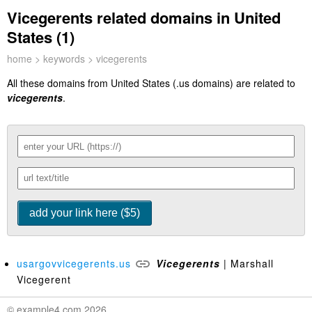
Vicegerents related domains in United
States (1)
home
>
keywords
> vicegerents
All these domains from United States (.us domains) are related to
vicegerents
.
usargovvicegerents.us
Vicegerents
| Marshall
Vicegerent
© example4.com 2026