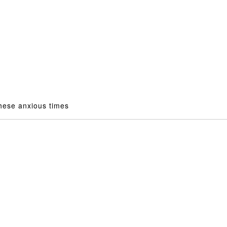
ese anxious times