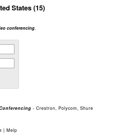
ted States (15)
deo conferencing
.
Conferencing
- Crestron, Polycom, Shure
e | Melp