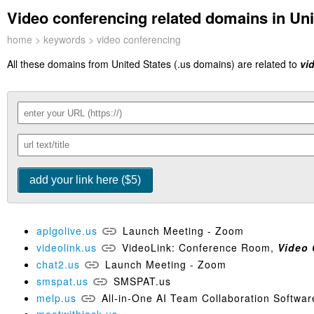
Video conferencing related domains in Uni
home
>
keywords
> video conferencing
All these domains from United States (.us domains) are related to
vi
aplgolive.us
Launch Meeting - Zoom
videolink.us
VideoLink: Conference Room,
Video
chat2.us
Launch Meeting - Zoom
smspat.us
SMSPAT.us
melp.us
All-in-One AI Team Collaboration Softwar