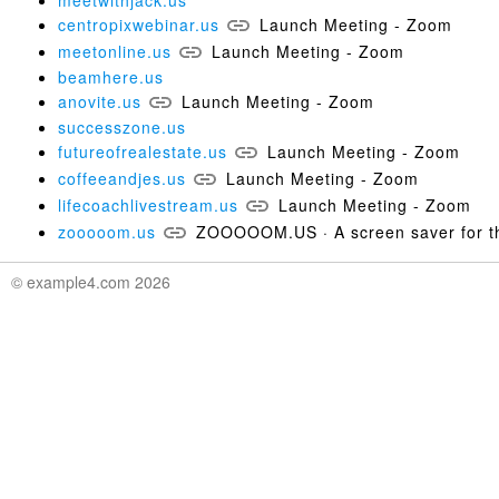
meetwithjack.us
centropixwebinar.us
Launch Meeting - Zoom
meetonline.us
Launch Meeting - Zoom
beamhere.us
anovite.us
Launch Meeting - Zoom
successzone.us
futureofrealestate.us
Launch Meeting - Zoom
coffeeandjes.us
Launch Meeting - Zoom
lifecoachlivestream.us
Launch Meeting - Zoom
zooooom.us
ZOOOOOM.US · A screen saver for th
© example4.com 2026