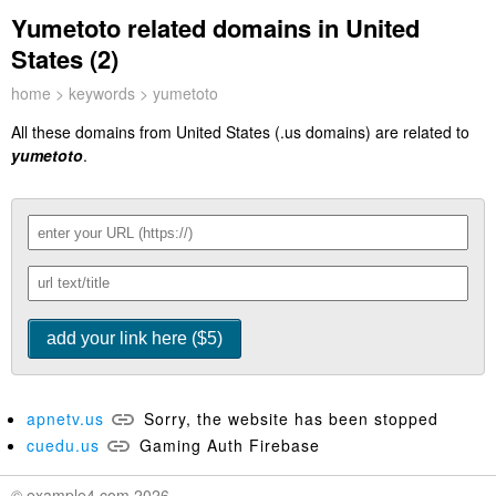
Yumetoto related domains in United
States (2)
home
>
keywords
> yumetoto
All these domains from United States (.us domains) are related to
yumetoto
.
apnetv.us
Sorry, the website has been stopped
cuedu.us
Gaming Auth Firebase
© example4.com 2026