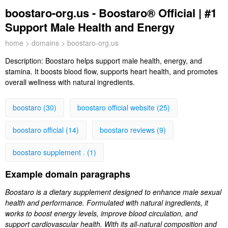
boostaro-org.us - Boostaro® Official | #1
Support Male Health and Energy
home
>
domains
> boostaro-org.us
Description:
Boostaro helps support male health, energy, and
stamina. It boosts blood flow, supports heart health, and promotes
overall wellness with natural ingredients.
boostaro (30)
boostaro official website (25)
boostaro official (14)
boostaro reviews (9)
boostaro supplement . (1)
Example domain paragraphs
Boostaro is a dietary supplement designed to enhance male sexual
health and performance. Formulated with natural ingredients, it
works to boost energy levels, improve blood circulation, and
support cardiovascular health. With its all-natural composition and