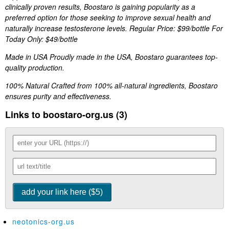
clinically proven results, Boostaro is gaining popularity as a
preferred option for those seeking to improve sexual health and
naturally increase testosterone levels. Regular Price: $99/bottle For
Today Only: $49/bottle
Made in USA Proudly made in the USA, Boostaro guarantees top-
quality production.
100% Natural Crafted from 100% all-natural ingredients, Boostaro
ensures purity and effectiveness.
Links to boostaro-org.us (3)
neotonics-org.us