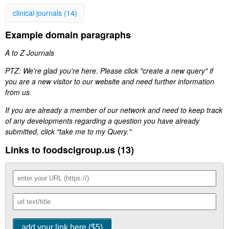
clinical journals (14)
Example domain paragraphs
A to Z Journals
PTZ: We're glad you're here. Please click "create a new query" if
you are a new visitor to our website and need further information
from us.
If you are already a member of our network and need to keep track
of any developments regarding a question you have already
submitted, click "take me to my Query."
Links to foodscigroup.us (13)