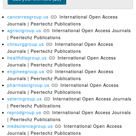
cancerresgroup.us
International Open Access
Journals | Peertechz Publications
agriscigroup.us
International Open Access Journals
| Peertechz Publications
clinsurggroup.us
International Open Access
Journals | Peertechz Publications
healthdisgroup.us
International Open Access
Journals | Peertechz Publications
engineegroup.us
International Open Access
Journals | Peertechz Publications
pharmascigroup.us
International Open Access
Journals | Peertechz Publications
veteringroup.us
International Open Access Journals
| Peertechz Publications
reprodgroup.us
International Open Access Journals
| Peertechz Publications
medsciencegroup.us
International Open Access
Journals | Peertechz Publications