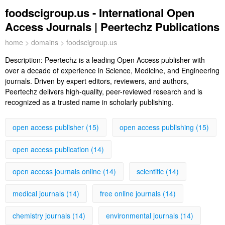
foodscigroup.us - International Open
Access Journals | Peertechz Publications
home
>
domains
> foodscigroup.us
Description:
Peertechz is a leading Open Access publisher with
over a decade of experience in Science, Medicine, and Engineering
journals. Driven by expert editors, reviewers, and authors,
Peertechz delivers high-quality, peer-reviewed research and is
recognized as a trusted name in scholarly publishing.
open access publisher (15)
open access publishing (15)
open access publication (14)
open access journals online (14)
scientific (14)
medical journals (14)
free online journals (14)
chemistry journals (14)
environmental journals (14)