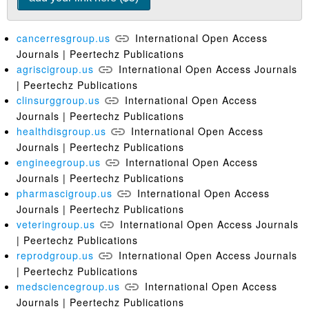
cancerresgroup.us
International Open Access
Journals | Peertechz Publications
agriscigroup.us
International Open Access Journals
| Peertechz Publications
clinsurggroup.us
International Open Access
Journals | Peertechz Publications
healthdisgroup.us
International Open Access
Journals | Peertechz Publications
engineegroup.us
International Open Access
Journals | Peertechz Publications
pharmascigroup.us
International Open Access
Journals | Peertechz Publications
veteringroup.us
International Open Access Journals
| Peertechz Publications
reprodgroup.us
International Open Access Journals
| Peertechz Publications
medsciencegroup.us
International Open Access
Journals | Peertechz Publications