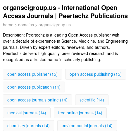
organscigroup.us - International Open
Access Journals | Peertechz Publications
home
>
domains
> organscigroup.us
Description:
Peertechz is a leading Open Access publisher with
over a decade of experience in Science, Medicine, and Engineering
journals. Driven by expert editors, reviewers, and authors,
Peertechz delivers high-quality, peer-reviewed research and is
recognized as a trusted name in scholarly publishing.
open access publisher (15)
open access publishing (15)
open access publication (14)
open access journals online (14)
scientific (14)
medical journals (14)
free online journals (14)
chemistry journals (14)
environmental journals (14)