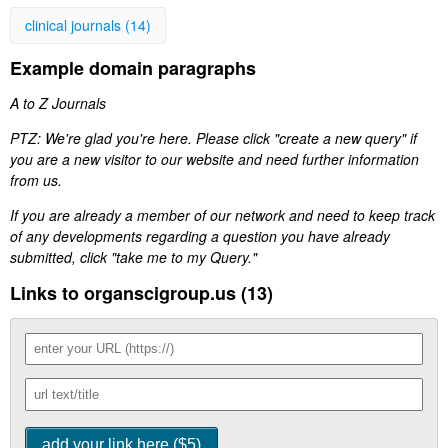
clinical journals (14)
Example domain paragraphs
A to Z Journals
PTZ: We're glad you're here. Please click "create a new query" if
you are a new visitor to our website and need further information
from us.
If you are already a member of our network and need to keep track
of any developments regarding a question you have already
submitted, click "take me to my Query."
Links to organscigroup.us (13)