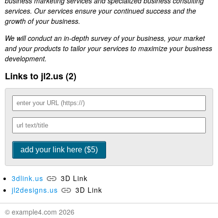
business marketing services and specialized business consulting
services. Our services ensure your continued success and the
growth of your business.
We will conduct an in-depth survey of your business, your market
and your products to tailor your services to maximize your business
development.
Links to jl2.us (2)
3dlink.us
3D Link
jl2designs.us
3D Link
© example4.com 2026