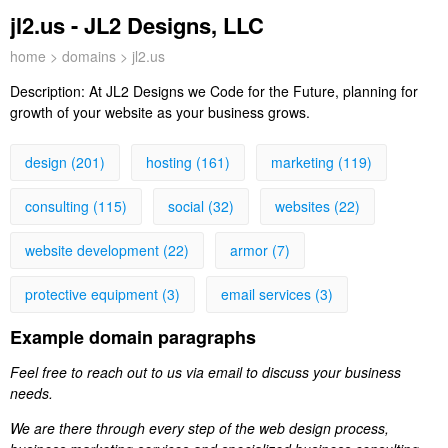
jl2.us - JL2 Designs, LLC
home
>
domains
> jl2.us
Description:
At JL2 Designs we Code for the Future, planning for
growth of your website as your business grows.
design (201)
hosting (161)
marketing (119)
consulting (115)
social (32)
websites (22)
website development (22)
armor (7)
protective equipment (3)
email services (3)
Example domain paragraphs
Feel free to reach out to us via email to discuss your business
needs.
We are there through every step of the web design process,