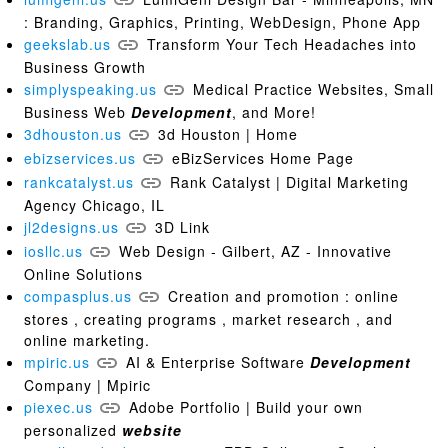
: Branding, Graphics, Printing, WebDesign, Phone App
geekslab.us
Transform Your Tech Headaches into
Business Growth
simplyspeaking.us
Medical Practice Websites, Small
Business Web
Development
, and More!
3dhouston.us
3d Houston | Home
ebizservices.us
eBizServices Home Page
rankcatalyst.us
Rank Catalyst | Digital Marketing
Agency Chicago, IL
jl2designs.us
3D Link
iosllc.us
Web Design - Gilbert, AZ - Innovative
Online Solutions
compasplus.us
Creation and promotion : online
stores , creating programs , market research , and
online marketing.
mpiric.us
AI & Enterprise Software
Development
Company | Mpiric
piexec.us
Adobe Portfolio | Build your own
personalized
website