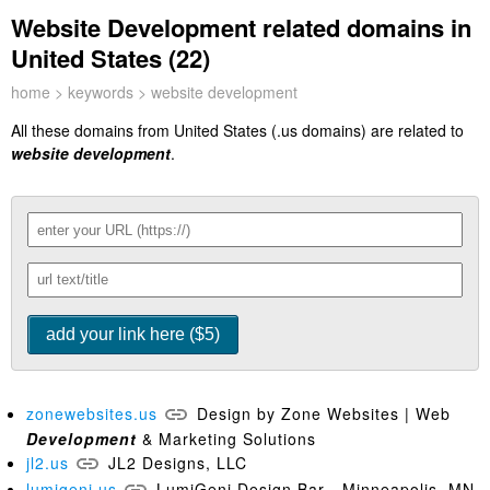
Website Development related domains in
United States (22)
home
>
keywords
> website development
All these domains from United States (.us domains) are related to
website development
.
zonewebsites.us
Design by Zone Websites | Web
Development
& Marketing Solutions
jl2.us
JL2 Designs, LLC
lumigeni.us
LumiGeni Design Bar - Minneapolis, MN