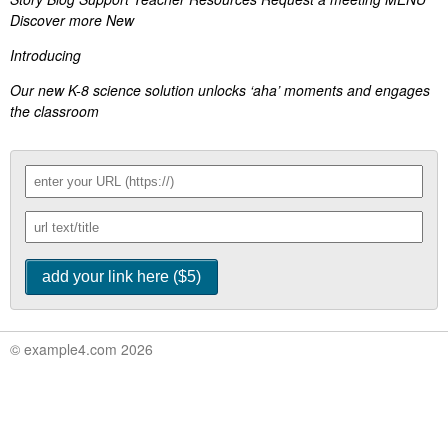
Discover more New
Introducing
Our new K-8 science solution unlocks ‘aha’ moments and engages
the classroom
© example4.com 2026