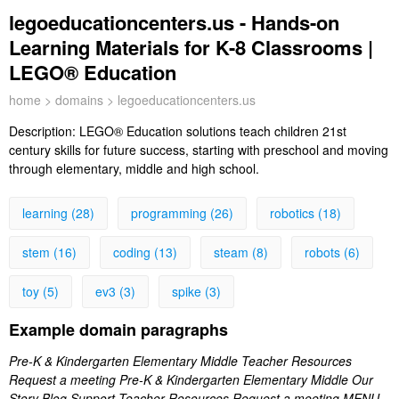
legoeducationcenters.us - Hands-on
Learning Materials for K-8 Classrooms |
LEGO® Education
home
>
domains
> legoeducationcenters.us
Description:
LEGO® Education solutions teach children 21st
century skills for future success, starting with preschool and moving
through elementary, middle and high school.
learning (28)
programming (26)
robotics (18)
stem (16)
coding (13)
steam (8)
robots (6)
toy (5)
ev3 (3)
spike (3)
Example domain paragraphs
Pre-K & Kindergarten Elementary Middle Teacher Resources
Request a meeting Pre-K & Kindergarten Elementary Middle Our
Story Blog Support Teacher Resources Request a meeting MENU