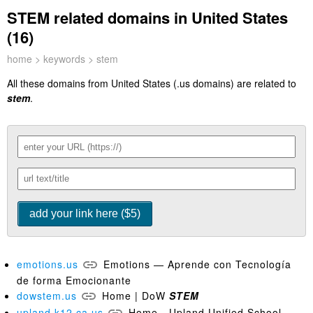
STEM related domains in United States
(16)
home
>
keywords
> stem
All these domains from United States (.us domains) are related to
stem
.
emotions.us
Emotions — Aprende con Tecnología
de forma Emocionante
dowstem.us
Home | DoW
STEM
upland.k12.ca.us
Home - Upland Unified School