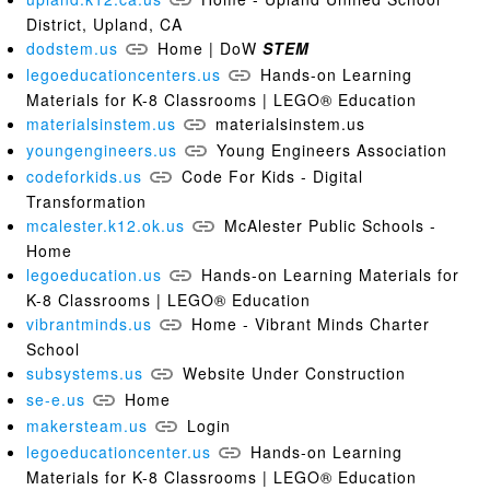
District, Upland, CA
dodstem.us
Home | DoW
STEM
legoeducationcenters.us
Hands-on Learning
Materials for K-8 Classrooms | LEGO® Education
materialsinstem.us
materialsinstem.us
youngengineers.us
Young Engineers Association
codeforkids.us
Code For Kids - Digital
Transformation
mcalester.k12.ok.us
McAlester Public Schools -
Home
legoeducation.us
Hands-on Learning Materials for
K-8 Classrooms | LEGO® Education
vibrantminds.us
Home - Vibrant Minds Charter
School
subsystems.us
Website Under Construction
se-e.us
Home
makersteam.us
Login
legoeducationcenter.us
Hands-on Learning
Materials for K-8 Classrooms | LEGO® Education