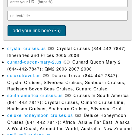
crystal-cruises.us
Crystal Cruises (844-442-7847)
Itineraries and Prices 2005-2006
cunard-queen-mary-2.us
Cunard Queen Mary 2
(844-442-7847): QM2 2006 2007 2008
deluxetravel.us
Deluxe Travel (844-442-7847):
Crystal Cruises, Silversea Cruises, Seabourn Cruises,
Radisson Seven Seas Cruises, Cunard Cruise
south-america-cruises.us
Cruises in South America
(844-442-7847): Crystal Cruises, Cunard Cruise Line,
Radisson Cruises, Seabourn Cruises, Silversea Crui
deluxe-honeymoon-cruises.us
Deluxe Honeymoon
Cruises (844-442-7847): Africa, Asia & Far East, Alaska
& West Coast, Around the World, Australia, New Zealand
qm2-qe2-cruises.us