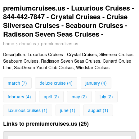
premiumcruises.us - Luxurious Cruises -
844-442-7847 - Crystal Cruises - Cruise
Silversea Cruises - Seabourn Cruises -
Radisson Seven Seas Cruises -
home
>
domains
> premiumcruises.us
Description:
Luxurious Cruises - Crystal Cruises, Silversea Cruises,
Seabourn Cruises, Radisson Seven Seas Cruises, Cunard Cruise
Line, SeaDream Yacht Club Cruises, Windstar Cruises
march (7)
deluxe cruise (4)
january (4)
february (4)
april (2)
may (2)
july (2)
luxurious cruises (1)
june (1)
august (1)
Links to premiumcruises.us (25)