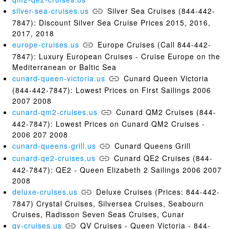
silver-sea-cruises.us
Silver Sea Cruises (844-442-
7847): Discount Silver Sea Cruise Prices 2015, 2016,
2017, 2018
europe-cruises.us
Europe Cruises (Call 844-442-
7847): Luxury European Cruises - Cruise Europe on the
Mediterranean or Baltic Sea
cunard-queen-victoria.us
Cunard Queen Victoria
(844-442-7847): Lowest Prices on First Sailings 2006
2007 2008
cunard-qm2-cruises.us
Cunard QM2 Cruises (844-
442-7847): Lowest Prices on Cunard QM2 Cruises -
2006 207 2008
cunard-queens-grill.us
Cunard Queens Grill
cunard-qe2-cruises.us
Cunard QE2 Cruises (844-
442-7847): QE2 - Queen Elizabeth 2 Sailings 2006 2007
2008
deluxe-cruises.us
Deluxe Cruises (Prices: 844-442-
7847) Crystal Cruises, Silversea Cruises, Seabourn
Cruises, Radisson Seven Seas Cruises, Cunar
qv-cruises.us
QV Cruises - Queen Victoria - 844-