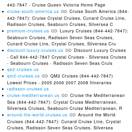
442-7847 - Cruise Queen Victoria Home Page
cruise-south-america.us
Cruise South America (844-
442-7847): Cruise Crystal Cruises, Cunard Cruise Line,
Radisson Cruises, Seabourn Cruises, Silversea C
premium-cruises.us
Luxury Cruises (844-442-7847):
Seabourn Cruises, Radisson Seven Seas Cruises,
Cunard Cruise Line, Crystal Cruises, Silversea Cru
discount-luxury-cruises.us
Discount Luxury Cruises
- Call 844-442-7847 Crystal Cruises - Silversea Cruises
- Seabourn Cruises - Radisson Seven Seas Cruis
qe2-cruises.us
qm2-cruises.us
QM2 Cruises (844-442-7847)
Lowest Prices - 2005 2006 2007 2008 Itineraries
radisson-cruises.us
cruise-mediterranean.us
Cruise the Mediterranean
Sea (844-442-7847): Crystal Cruise Mediterranean,
Silversea Cruises, Seabourn Cruise Mediterranean, R
around-the-world-cruises.us
Around the World
Cruises (844-442-7847): Cunard Cruise Line, Crystal
Cruises, Radisson Seven Seas Cruises, Silversea