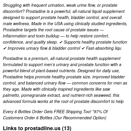
Struggling with frequent urination, weak urine flow, or prostate
discomfort? Prostadine is a powerful, all-natural liquid supplement
designed to support prostate health, bladder control, and overall
male wellness. Made in the USA using clinically studied ingredients,
Prostadine targets the root cause of prostate issues —
inflammation and toxin buildup — to help restore comfort,
confidence, and quality sleep. ✔ Supports healthy prostate function
✔ Improves urinary flow & bladder control ✔ Fast-absorbing liqu
Prostadine is a premium, all-natural prostate health supplement
formulated to support men’s urinary and prostate function with a
powerful blend of plant-based nutrients. Designed for daily use,
Prostadine helps promote healthy prostate size, improved bladder
control, and balanced urinary flow — common concerns for men as
they age. Made with clinically inspired ingredients like saw
palmetto, pomegranate extract, and nutrient-rich seaweed, this
advanced formula works at the root of prostate discomfort to help
Every 6 Bottles Order Gets FREE Shipping Too! *97% Of
Customers Order 6 Bottles (Our Recommended Option)
Links to prostadiine.us (13)