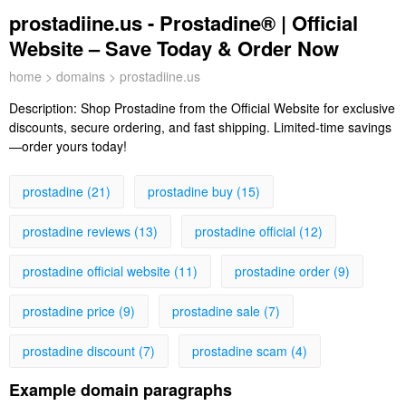
prostadiine.us - Prostadine® | Official
Website – Save Today & Order Now
home
>
domains
> prostadiine.us
Description:
Shop Prostadine from the Official Website for exclusive
discounts, secure ordering, and fast shipping. Limited-time savings
—order yours today!
prostadine (21)
prostadine buy (15)
prostadine reviews (13)
prostadine official (12)
prostadine official website (11)
prostadine order (9)
prostadine price (9)
prostadine sale (7)
prostadine discount (7)
prostadine scam (4)
Example domain paragraphs