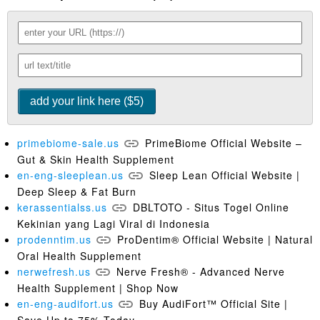
primebiome-sale.us
PrimeBiome Official Website –
Gut & Skin Health Supplement
en-eng-sleeplean.us
Sleep Lean Official Website |
Deep Sleep & Fat Burn
kerassentialss.us
DBLTOTO - Situs Togel Online
Kekinian yang Lagi Viral di Indonesia
prodenntim.us
ProDentim® Official Website | Natural
Oral Health Supplement
nerwefresh.us
Nerve Fresh® - Advanced Nerve
Health Supplement | Shop Now
en-eng-audifort.us
Buy AudiFort™ Official Site |
Save Up to 75% Today