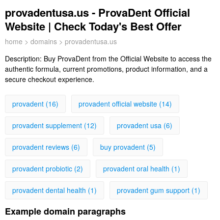
provadentusa.us - ProvaDent Official
Website | Check Today's Best Offer
home
>
domains
> provadentusa.us
Description:
Buy ProvaDent from the Official Website to access the
authentic formula, current promotions, product information, and a
secure checkout experience.
provadent (16)
provadent official website (14)
provadent supplement (12)
provadent usa (6)
provadent reviews (6)
buy provadent (5)
provadent probiotic (2)
provadent oral health (1)
provadent dental health (1)
provadent gum support (1)
Example domain paragraphs