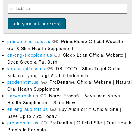
primebiome-sale.us
PrimeBiome Official Website –
Gut & Skin Health Supplement
en-eng-sleeplean.us
Sleep Lean Official Website |
Deep Sleep & Fat Burn
kerassentialss.us
DBLTOTO - Situs Togel Online
Kekinian yang Lagi Viral di Indonesia
prodenntim.us
ProDentim® Official Website | Natural
Oral Health Supplement
nerwefresh.us
Nerve Fresh® - Advanced Nerve
Health Supplement | Shop Now
en-eng-audifort.us
Buy AudiFort™ Official Site |
Save Up to 75% Today
prondentim.us
ProDentim | Official Site | Oral Health
Probiotic Formula