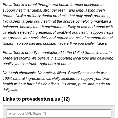
ProvaDent is a breakthrough oral health formula designed to
support healthier gums, stronger teeth, and long-lasting fresh
breath. Unlike ordinary dental products that only mask problems,
ProvaDent targets oral health at the source by helping maintain a
balanced, healthy mouth environment. Easy to use and made with
carefully selected ingredients, ProvaDent oral health support helps
you protect your smile daily and reduce the risk of common dental
issues—so you can feel confident every time you smile. Take c
ProvaDent is proudly manufactured in the United States in a state-
of-the-art facility. We believe in supporting local jobs and delivering
quality you can trust—right here at home.
No harsh chemicals. No artificial fillers. ProvaDent is made with
100% natural ingredients, carefully selected to support your oral
health without harmful side effects. It’s clean, pure, and made for
daily use.
Links to provadentusa.us (12)