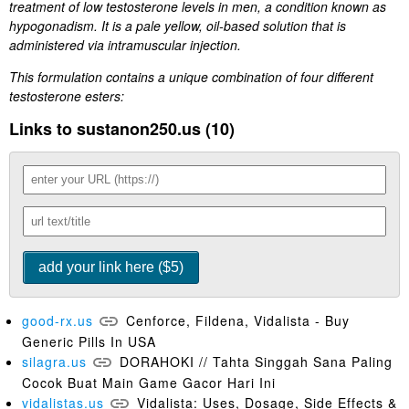
treatment of low testosterone levels in men, a condition known as
hypogonadism. It is a pale yellow, oil-based solution that is
administered via intramuscular injection.
This formulation contains a unique combination of four different
testosterone esters:
Links to sustanon250.us (10)
good-rx.us
Cenforce, Fildena, Vidalista - Buy
Generic Pills In USA
silagra.us
DORAHOKI // Tahta Singgah Sana Paling
Cocok Buat Main Game Gacor Hari Ini
vidalistas.us
Vidalista: Uses, Dosage, Side Effects &