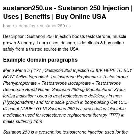
sustanon250.us - Sustanon 250 Injection |
Uses | Benefits | Buy Online USA
home
>
domains
> sustanon250.us
Description:
Sustanon 250 Injection boosts testosterone, muscle
growth & energy. Learn uses, dosage, side effects & buy online
safely from a trusted source in the USA.
Example domain paragraphs
Menu Menu 5 ( 177 ) Sustanon 250 Injection CLICK HERE TO BUY
NOW! Active Ingredient: Testosterone Propionate + Testosterone
Phenylpropionate + Testosterone Isocaproate + Testosterone
Decanoate Brand Name: Sustanon 250mg Manufacturer: Zydus
fortiza Indication: Used to treat testosterone deficiency in men
(Hypogonadism) and for muscle growth in bodybuilding Get 15%
discount CODE : GT15 Sustanon 250 is a prescription injectable
medication used for testosterone replacement therapy (TRT) in
males suffering from
Sustanon 250 is a prescription testosterone injection used for the