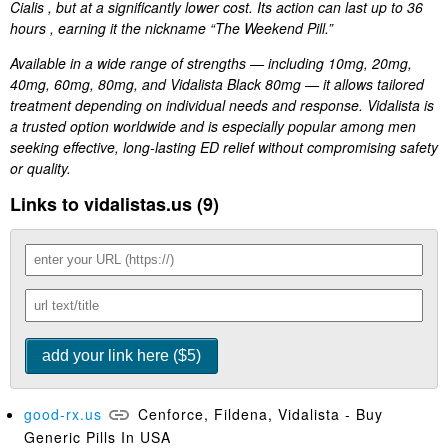
Cialis , but at a significantly lower cost. Its action can last up to 36
hours , earning it the nickname “The Weekend Pill.”
Available in a wide range of strengths — including 10mg, 20mg,
40mg, 60mg, 80mg, and Vidalista Black 80mg — it allows tailored
treatment depending on individual needs and response. Vidalista is
a trusted option worldwide and is especially popular among men
seeking effective, long-lasting ED relief without compromising safety
or quality.
Links to vidalistas.us (9)
good-rx.us
Cenforce, Fildena, Vidalista - Buy
Generic Pills In USA