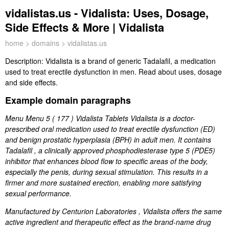
vidalistas.us - Vidalista: Uses, Dosage,
Side Effects & More | Vidalista
home
>
domains
> vidalistas.us
Description:
Vidalista is a brand of generic Tadalafil, a medication
used to treat erectile dysfunction in men. Read about uses, dosage
and side effects.
Example domain paragraphs
Menu Menu 5 ( 177 ) Vidalista Tablets Vidalista is a doctor-
prescribed oral medication used to treat erectile dysfunction (ED)
and benign prostatic hyperplasia (BPH) in adult men. It contains
Tadalafil , a clinically approved phosphodiesterase type 5 (PDE5)
inhibitor that enhances blood flow to specific areas of the body,
especially the penis, during sexual stimulation. This results in a
firmer and more sustained erection, enabling more satisfying
sexual performance.
Manufactured by Centurion Laboratories , Vidalista offers the same
active ingredient and therapeutic effect as the brand-name drug