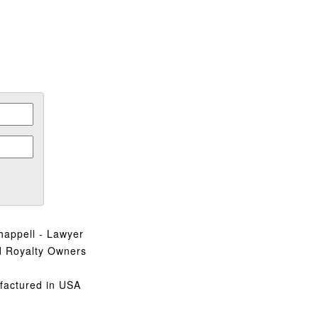
.
happell - Lawyer
d Royalty Owners
factured in USA