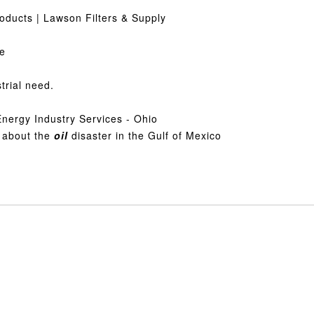
roducts | Lawson Filters & Supply
ge
strial need.
Energy Industry Services - Ohio
 about the
oil
disaster in the Gulf of Mexico