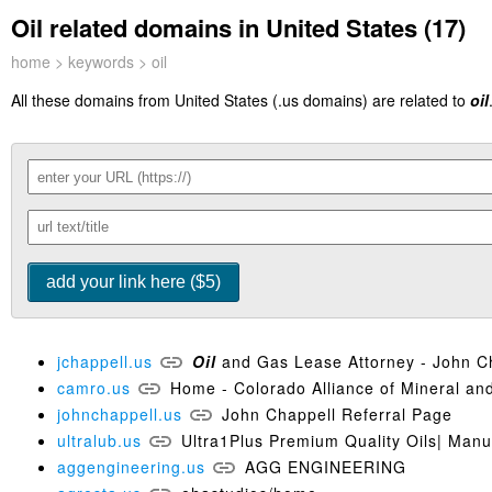
Oil related domains in United States (17)
home
>
keywords
> oil
All these domains from United States (.us domains) are related to
oil
jchappell.us
Oil
and Gas Lease Attorney - John C
camro.us
Home - Colorado Alliance of Mineral an
johnchappell.us
John Chappell Referral Page
ultralub.us
Ultra1Plus Premium Quality Oils| Manu
aggengineering.us
AGG ENGINEERING