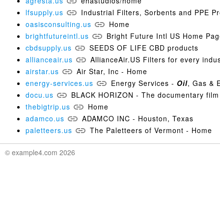
agresta.us
ehastudios/home
lfsupply.us
Industrial Filters, Sorbents and PPE P
oasisconsulting.us
Home
brightfutureintl.us
Bright Future Intl US Home Pa
cbdsupply.us
SEEDS OF LIFE CBD products
allianceair.us
AllianceAir.US Filters for every indu
airstar.us
Air Star, Inc - Home
energy-services.us
Energy Services -
Oil
, Gas & 
docu.us
BLACK HORIZON - The documentary film
thebigtrip.us
Home
adamco.us
ADAMCO INC - Houston, Texas
paletteers.us
The Paletteers of Vermont - Home
© example4.com 2026