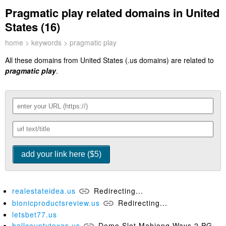
Pragmatic play related domains in United
States (16)
home
>
keywords
> pragmatic play
All these domains from United States (.us domains) are related to
pragmatic play
.
realestateidea.us
Redirecting...
bionicproductsreview.us
Redirecting...
letsbet77.us
hallcountytexas.us
Demo Slot Mahjong Ways 2 PG