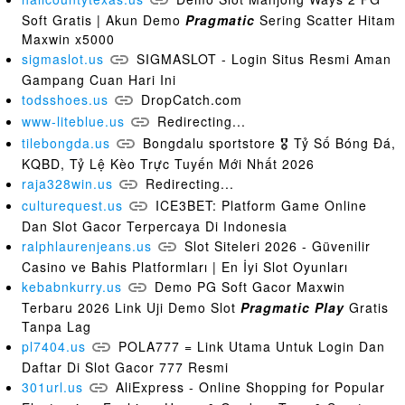
Soft Gratis | Akun Demo
Pragmatic
Sering Scatter Hitam
Maxwin x5000
sigmaslot.us
SIGMASLOT - Login Situs Resmi Aman
Gampang Cuan Hari Ini
todsshoes.us
DropCatch.com
www-liteblue.us
Redirecting...
tilebongda.us
Bongdalu sportstore 🎖️ Tỷ Số Bóng Đá,
KQBD, Tỷ Lệ Kèo Trực Tuyến Mới Nhất 2026
raja328win.us
Redirecting...
culturequest.us
ICE3BET: Platform Game Online
Dan Slot Gacor Terpercaya Di Indonesia
ralphlaurenjeans.us
Slot Siteleri 2026 - Güvenilir
Casino ve Bahis Platformları | En İyi Slot Oyunları
kebabnkurry.us
Demo PG Soft Gacor Maxwin
Terbaru 2026 Link Uji Demo Slot
Pragmatic
Play
Gratis
Tanpa Lag
pl7404.us
POLA777 = Link Utama Untuk Login Dan
Daftar Di Slot Gacor 777 Resmi
301url.us
AliExpress - Online Shopping for Popular