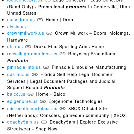
(Read Only) - Promotional
products
in Centerville, Utah
United States
massdrop.us
Home | Drop
alysis.us
crownmillwork.us
Crown Millwork – Doors, Moldings,
Hardware
dfsa.us
Drake Fine Sporting Arms Home
recyclingpromotions.us
Recycling Promotional
Products
pinnaclelimo.us
Pinnacle Limousine Manufacturing
dds-inc.us
Florida Self-Help Legal Document
Services | Legal Document Packages and Judicial
Support Related
Products
balco.us
Home - Balco
epigenome.us
Epigenome Technologies
microsoftsmartglass.us
XBOX Official Site
(Netherlands): Consoles, games en community | XBOX
deadby5am.us
Deadby5am | Explore Exclusive
Streetwear - Shop Now