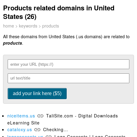
Products related domains in United
States (26)
home
>
keywords
> products
All these domains from United States (.us domains) are related to
products
.
niceitems.us
TaliSite.com - Digital Downloads
eLearning Site
cataloxy.us
Checking…
logoconcepts.us
Logo Concepts | Logo Concepts