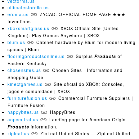
vectornls.us
ultimatestorellc.us
eroma.us
ZYCAD: OFFICIAL HOME PAGE ★★★
Inventions
xboxsmartglass.us
XBOX Official Site (United
Kingdom): Play Games Anywhere | XBOX
blum.us
Cabinet hardware by Blum for modern living
spaces | Blum
flooringproductsonline.us
Surplus
Products
of
Eastern Kentucky
chosensites.us
Chosen Sites - Information and
Shopping Guide
kinectgames.us
Site oficial do XBOX: Consoles,
jogos e comunidade | XBOX
furniturefusion.us
Commercial Furniture Suppliers |
Furniture Fusion
happybites.us
HappyBites
aopcentral.us
Landing page for American Origin
Products
information.
zipleaf.us
ZipLeaf United States — ZipLeaf United