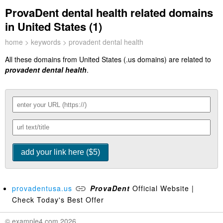
ProvaDent dental health related domains
in United States (1)
home
>
keywords
> provadent dental health
All these domains from United States (.us domains) are related to
provadent dental health
.
provadentusa.us
ProvaDent
Official Website |
Check Today's Best Offer
© example4.com 2026