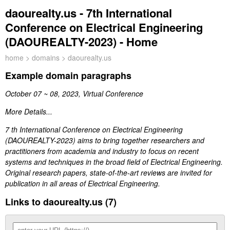
daourealty.us - 7th International
Conference on Electrical Engineering
(DAOUREALTY-2023) - Home
home
>
domains
> daourealty.us
Example domain paragraphs
October 07 ~ 08, 2023, Virtual Conference
More Details...
7 th International Conference on Electrical Engineering
(DAOUREALTY-2023) aims to bring together researchers and
practitioners from academia and industry to focus on recent
systems and techniques in the broad field of Electrical Engineering.
Original research papers, state-of-the-art reviews are invited for
publication in all areas of Electrical Engineering.
Links to daourealty.us (7)