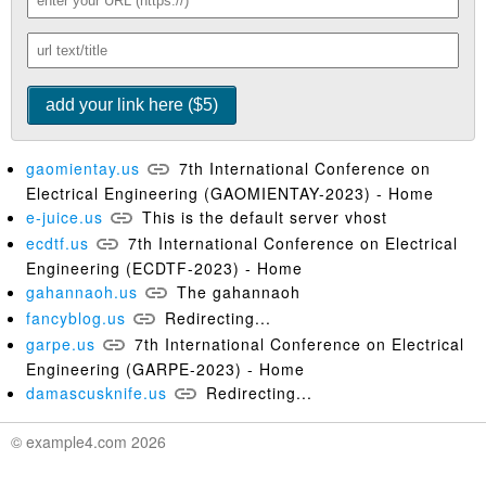
gaomientay.us
7th International Conference on
Electrical Engineering (GAOMIENTAY-2023) - Home
e-juice.us
This is the default server vhost
ecdtf.us
7th International Conference on Electrical
Engineering (ECDTF-2023) - Home
gahannaoh.us
The gahannaoh
fancyblog.us
Redirecting...
garpe.us
7th International Conference on Electrical
Engineering (GARPE-2023) - Home
damascusknife.us
Redirecting...
© example4.com 2026