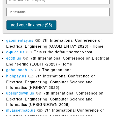
gaomientay.us
7th International Conference on
Electrical Engineering (GAOMIENTAY-2023) - Home
e-juice.us
This is the default server vhost
ecdtf.us
7th International Conference on Electrical
Engineering (ECDTF-2023) - Home
gahannaoh.us
The gahannaoh
highpay.us
7th International Conference on
Electrical Engineering, Computer Science and
Informatics (HIGHPAY 2025)
upsigndown.us
7th International Conference on
Electrical Engineering, Computer Science and
Informatics (UPSIGNDOWN 2025)
myassetmap.us
7th International Conference on
Electrical Engineering, Computer Science and