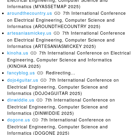
Informatics (MYASSETMAP 2025)
aroundthecountry.us
7th International Conference
on Electrical Engineering, Computer Science and
Informatics (AROUNDTHECOUNTRY 2025)
artesaniasmickey.us
7th International Conference
on Electrical Engineering, Computer Science and
Informatics (ARTESANIASMICKEY 2025)
kinoha.us
7th International Conference on Electrical
Engineering, Computer Science and Informatics
(KINOHA 2025)
fancyblog.us
Redirecting...
dojo4guitar.us
7th International Conference on
Electrical Engineering, Computer Science and
Informatics (DOJO4GUITAR 2025)
dinwiddie.us
7th International Conference on
Electrical Engineering, Computer Science and
Informatics (DINWIDDIE 2025)
dogone.us
7th International Conference on
Electrical Engineering, Computer Science and
Informatics (DOGONE 2025)