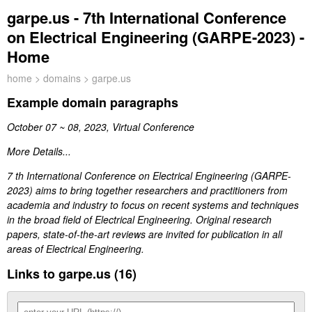
garpe.us - 7th International Conference
on Electrical Engineering (GARPE-2023) -
Home
home
>
domains
> garpe.us
Example domain paragraphs
October 07 ~ 08, 2023, Virtual Conference
More Details...
7 th International Conference on Electrical Engineering (GARPE-
2023) aims to bring together researchers and practitioners from
academia and industry to focus on recent systems and techniques
in the broad field of Electrical Engineering. Original research
papers, state-of-the-art reviews are invited for publication in all
areas of Electrical Engineering.
Links to garpe.us (16)