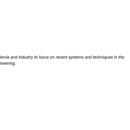
emia and industry to focus on recent systems and techniques in the
gineering.