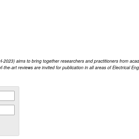
2023) aims to bring together researchers and practitioners from acad
-the-art reviews are invited for publication in all areas of Electrical En