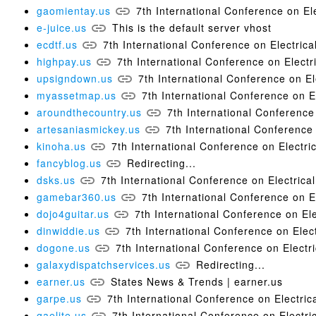
gaomientay.us
7th International Conference on 
e-juice.us
This is the default server vhost
ecdtf.us
7th International Conference on Electri
highpay.us
7th International Conference on Elect
upsigndown.us
7th International Conference on 
myassetmap.us
7th International Conference on
aroundthecountry.us
7th International Conferen
artesaniasmickey.us
7th International Conferenc
kinoha.us
7th International Conference on Electr
fancyblog.us
Redirecting...
dsks.us
7th International Conference on Electric
gamebar360.us
7th International Conference on 
dojo4guitar.us
7th International Conference on E
dinwiddie.us
7th International Conference on Ele
dogone.us
7th International Conference on Elec
galaxydispatchservices.us
Redirecting...
earner.us
States News & Trends | earner.us
garpe.us
7th International Conference on Electr
gaelite.us
7th International Conference on Electr