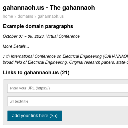
gahannaoh.us - The gahannaoh
home
>
domains
> gahannaoh.us
Example domain paragraphs
October 07 ~ 08, 2023, Virtual Conference
More Details...
7 th International Conference on Electrical Engineering (GAHANNAOH-
broad field of Electrical Engineering. Original research papers, state-of
Links to gahannaoh.us (21)