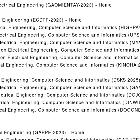
Electrical Engineering (GAOMIENTAY-2023) - Home
cal Engineering (ECDTF-2023) - Home
rical Engineering, Computer Science and Informatics (HIGHPA
Electrical Engineering, Computer Science and Informatics (
 Electrical Engineering, Computer Science and Informatics 
ce on Electrical Engineering, Computer Science and Inform
e on Electrical Engineering, Computer Science and Informa
ical Engineering, Computer Science and Informatics (KINOHA 
al Engineering, Computer Science and Informatics (DSKS 2025
Electrical Engineering, Computer Science and Informatics (
lectrical Engineering, Computer Science and Informatics (D
ctrical Engineering, Computer Science and Informatics (DINW
trical Engineering, Computer Science and Informatics (DOGON
ical Engineering (GARPE-2023) - Home
ical Engineering, Computer Science and Informatics (GAELITE