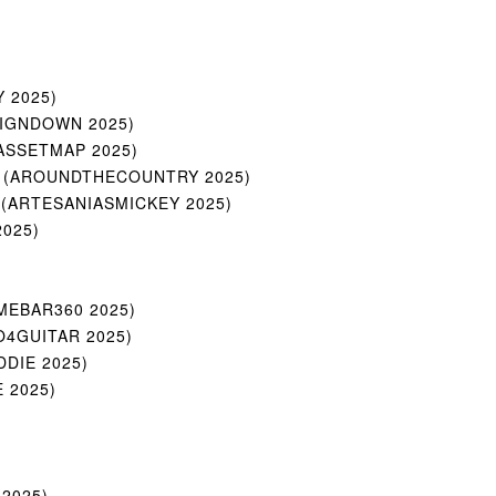
Y 2025)
UPSIGNDOWN 2025)
(MYASSETMAP 2025)
atics (AROUNDTHECOUNTRY 2025)
tics (ARTESANIASMICKEY 2025)
2025)
)
GAMEBAR360 2025)
OJO4GUITAR 2025)
IDDIE 2025)
E 2025)
 2025)