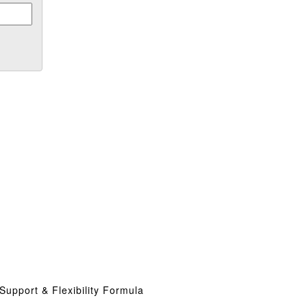
Support & Flexibility Formula