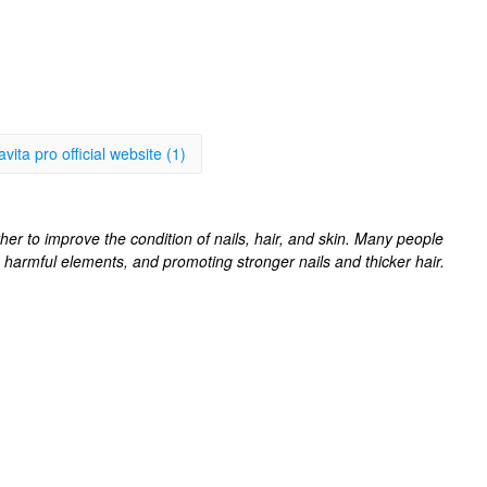
avita pro official website (1)
her to improve the condition of nails, hair, and skin. Many people
g harmful elements, and promoting stronger nails and thicker hair.