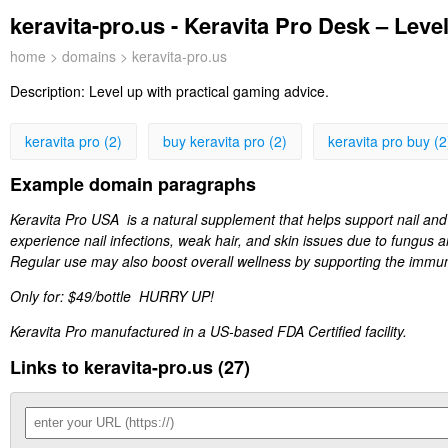
keravita-pro.us - Keravita Pro Desk – Leve
home
>
domains
> keravita-pro.us
Description:
Level up with practical gaming advice.
keravita pro (2)
buy keravita pro (2)
keravita pro buy (2
Example domain paragraphs
Keravita Pro USA is a natural supplement that helps support nail and h
experience nail infections, weak hair, and skin issues due to fungus a
Regular use may also boost overall wellness by supporting the immun
Only for: $49/bottle HURRY UP!
Keravita Pro manufactured in a US-based FDA Certified facility.
Links to keravita-pro.us (27)