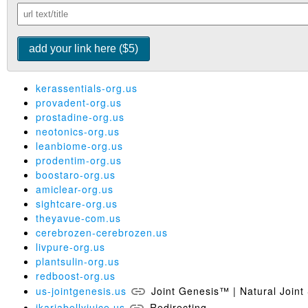
kerassentials-org.us
provadent-org.us
prostadine-org.us
neotonics-org.us
leanbiome-org.us
prodentim-org.us
boostaro-org.us
amiclear-org.us
sightcare-org.us
theyavue-com.us
cerebrozen-cerebrozen.us
livpure-org.us
plantsulin-org.us
redboost-org.us
us-jointgenesis.us
Joint Genesis™ | Natural Joint 
ikariabellyjuice.us
Redirecting...