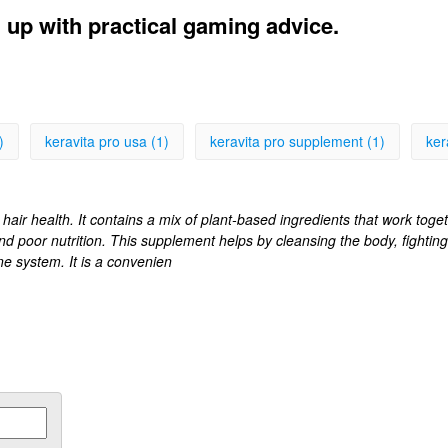
l up with practical gaming advice.
)
keravita pro usa (1)
keravita pro supplement (1)
ker
air health. It contains a mix of plant-based ingredients that work toget
nd poor nutrition. This supplement helps by cleansing the body, fightin
e system. It is a convenien