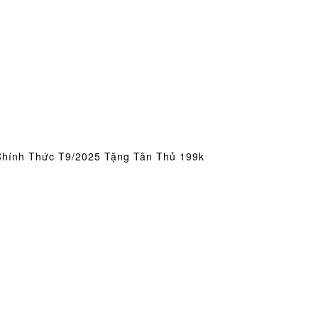
Chính Thức T9/2025 Tặng Tân Thủ 199k