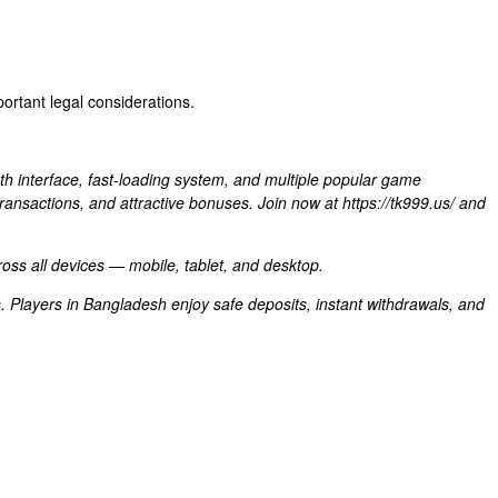
ortant legal considerations.
th interface, fast-loading system, and multiple popular game
ansactions, and attractive bonuses. Join now at https://tk999.us/ and
oss all devices — mobile, tablet, and desktop.
 Players in Bangladesh enjoy safe deposits, instant withdrawals, and