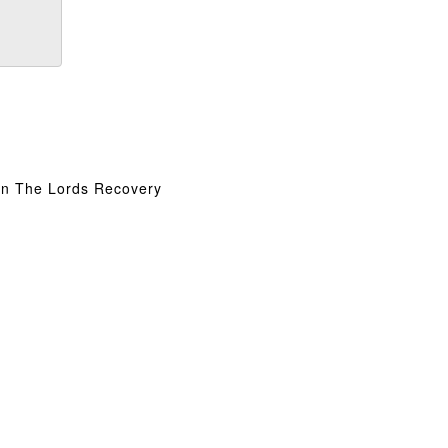
 In The Lords Recovery