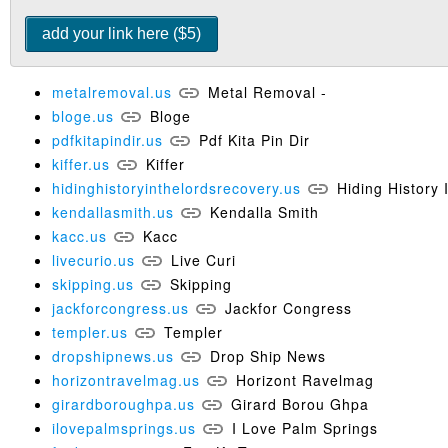
metalremoval.us
Metal Removal -
bloge.us
Bloge
pdfkitapindir.us
Pdf Kita Pin Dir
kiffer.us
Kiffer
hidinghistoryinthelordsrecovery.us
Hiding History
kendallasmith.us
Kendalla Smith
kacc.us
Kacc
livecurio.us
Live Curi
skipping.us
Skipping
jackforcongress.us
Jackfor Congress
templer.us
Templer
dropshipnews.us
Drop Ship News
horizontravelmag.us
Horizont Ravelmag
girardboroughpa.us
Girard Borou Ghpa
ilovepalmsprings.us
I Love Palm Springs