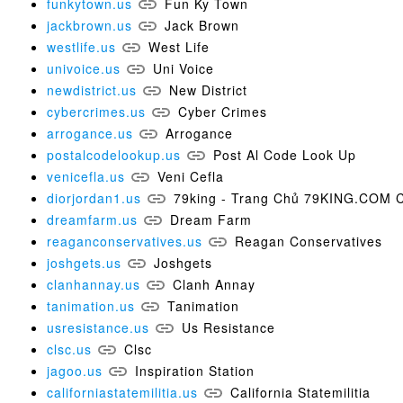
funkytown.us
Fun Ky Town
jackbrown.us
Jack Brown
westlife.us
West Life
univoice.us
Uni Voice
newdistrict.us
New District
cybercrimes.us
Cyber Crimes
arrogance.us
Arrogance
postalcodelookup.us
Post Al Code Look Up
venicefla.us
Veni Cefla
diorjordan1.us
79king - Trang Chủ 79KING.COM 
dreamfarm.us
Dream Farm
reaganconservatives.us
Reagan Conservatives
joshgets.us
Joshgets
clanhannay.us
Clanh Annay
tanimation.us
Tanimation
usresistance.us
Us Resistance
clsc.us
Clsc
jagoo.us
Inspiration Station
californiastatemilitia.us
California Statemilitia