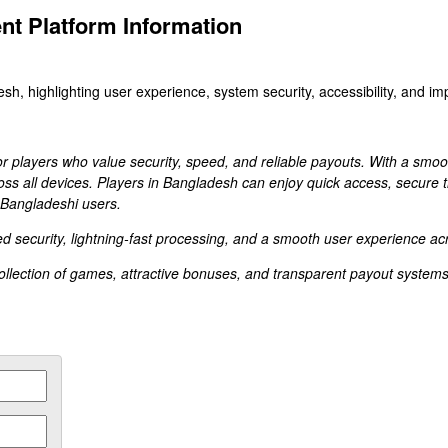
ent Platform Information
h, highlighting user experience, system security, accessibility, and imp
r players who value security, speed, and reliable payouts. With a smoo
s all devices. Players in Bangladesh can enjoy quick access, secure tr
 Bangladeshi users.
d security, lightning-fast processing, and a smooth user experience acr
llection of games, attractive bonuses, and transparent payout systems.