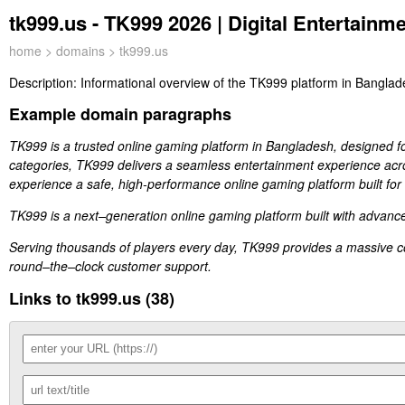
tk999.us - TK999 2026 | Digital Entertainm
home
>
domains
> tk999.us
Description:
Informational overview of the TK999 platform in Banglades
Example domain paragraphs
TK999 is a trusted online gaming platform in Bangladesh, designed fo
categories, TK999 delivers a seamless entertainment experience acros
experience a safe, high-performance online gaming platform built for
TK999 is a next–generation online gaming platform built with advance
Serving thousands of players every day, TK999 provides a massive co
round–the–clock customer support.
Links to tk999.us (38)